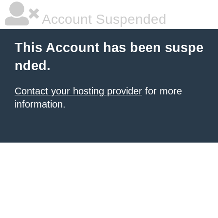
Account Suspended
This Account has been suspe
nded.
Contact your hosting provider
for more
information.