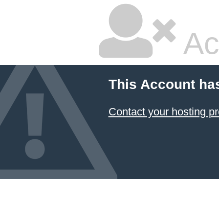
Ac
This Account ha
Contact your hosting pr