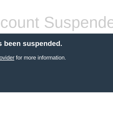
count Suspend
s been suspended.
ovider
for more information.