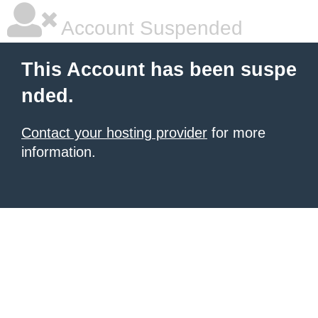
Account Suspended
This Account has been suspe
nded.
Contact your hosting provider
for more
information.