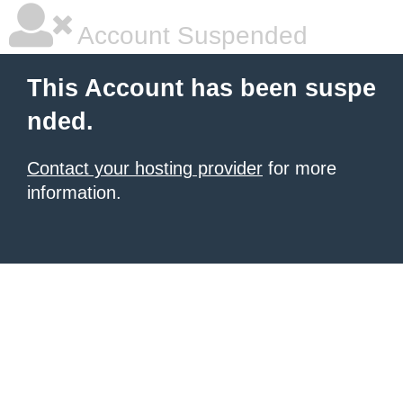
Account Suspended
This Account has been suspe
nded.
Contact your hosting provider
for more
information.