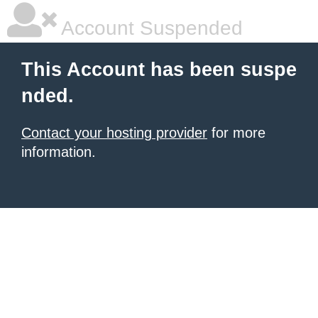
Account Suspended
This Account has been suspe
nded.
Contact your hosting provider
for more
information.