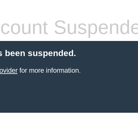
count Suspend
s been suspended.
ovider
for more information.