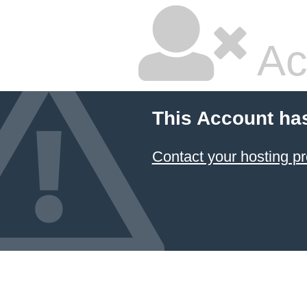
Ac
This Account ha
Contact your hosting pr