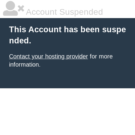
Account Suspended
This Account has been suspe
nded.
Contact your hosting provider
for more
information.