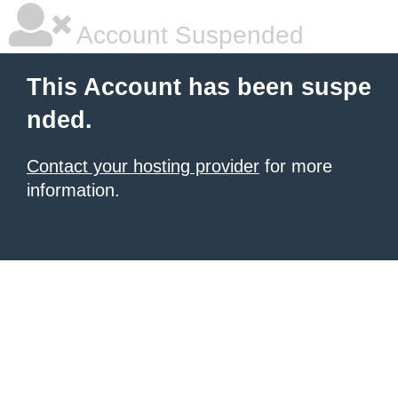
Account Suspended
This Account has been suspe
nded.
Contact your hosting provider
for more
information.