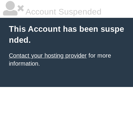
Account Suspended
This Account has been suspe
nded.
Contact your hosting provider
for more
information.