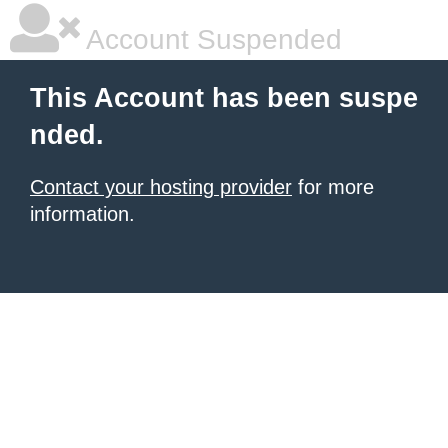
Account Suspended
This Account has been suspe
nded.
Contact your hosting provider
for more
information.