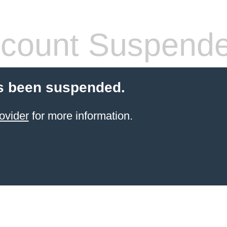
count Suspend
s been suspended.
ovider
for more information.