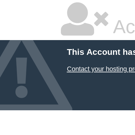
Ac
This Account ha
Contact your hosting pr