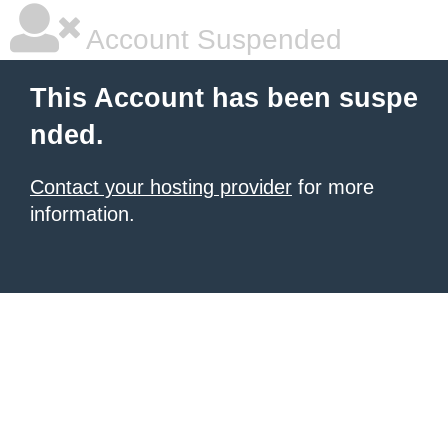
Account Suspended
This Account has been suspe
nded.
Contact your hosting provider
for more
information.