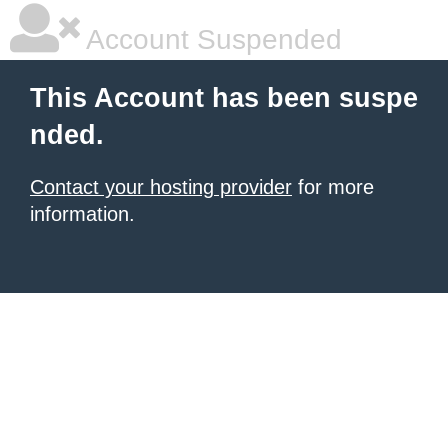
Account Suspended
This Account has been suspe
nded.
Contact your hosting provider
for more
information.