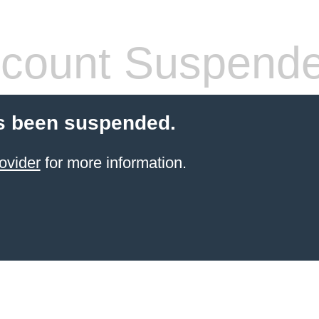
count Suspend
s been suspended.
ovider
for more information.