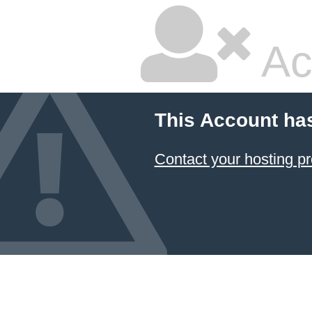
Ac
This Account ha
Contact your hosting pr