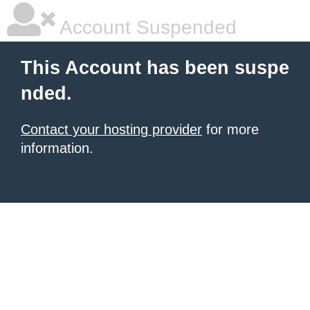
Account Suspended
This Account has been suspe
nded.
Contact your hosting provider
for more
information.