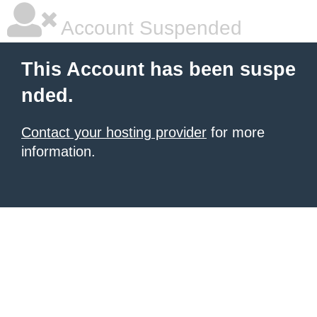
Account Suspended
This Account has been suspe
nded.
Contact your hosting provider
for more
information.