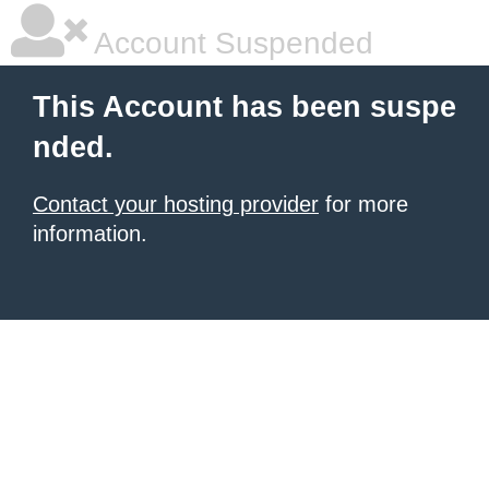
Account Suspended
This Account has been suspe
nded.
Contact your hosting provider
for more
information.