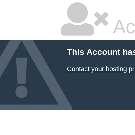
Ac
This Account ha
Contact your hosting pr