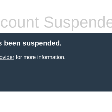
count Suspend
s been suspended.
ovider
for more information.