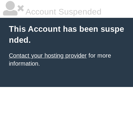
Account Suspended
This Account has been suspe
nded.
Contact your hosting provider
for more
information.