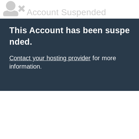
Account Suspended
This Account has been suspe
nded.
Contact your hosting provider
for more
information.