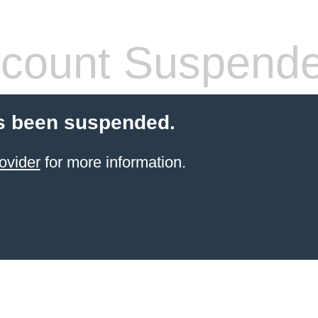
count Suspend
s been suspended.
ovider
for more information.