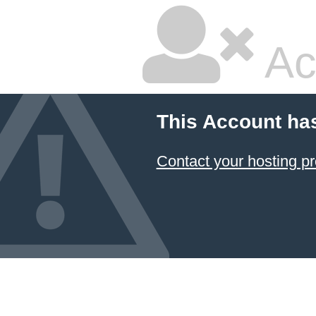
Ac
This Account ha
Contact your hosting pr