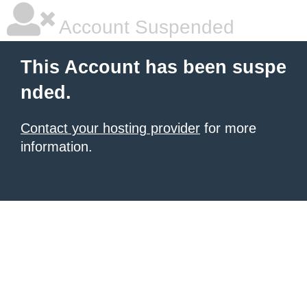
Account Suspended
This Account has been suspe
nded.
Contact your hosting provider
for more
information.