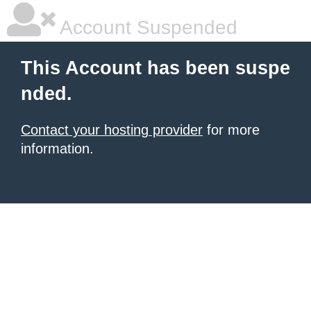
Account Suspended
This Account has been suspe
nded.
Contact your hosting provider
for more
information.