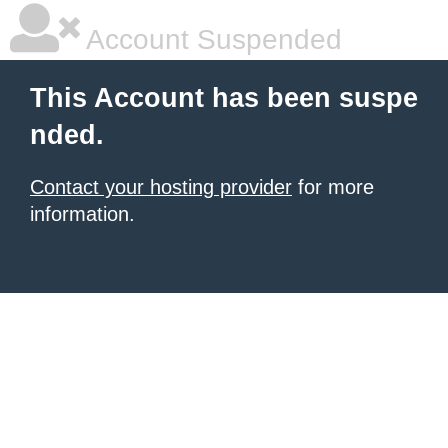
Account Suspended
This Account has been suspe
nded.
Contact your hosting provider
for more
information.