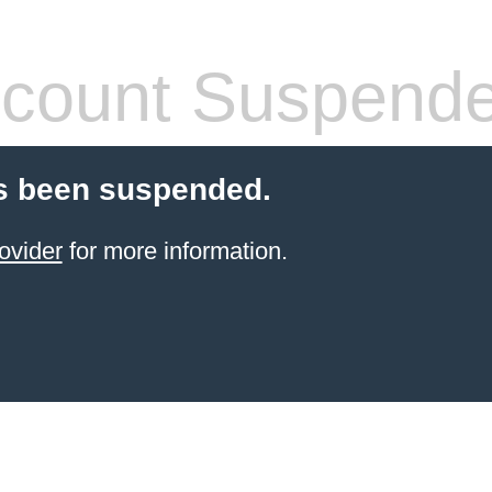
count Suspend
s been suspended.
ovider
for more information.