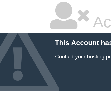
Ac
This Account ha
Contact your hosting pr