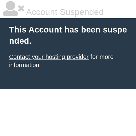
Account Suspended
This Account has been suspe
nded.
Contact your hosting provider
for more
information.