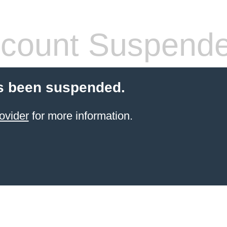
count Suspend
s been suspended.
ovider
for more information.