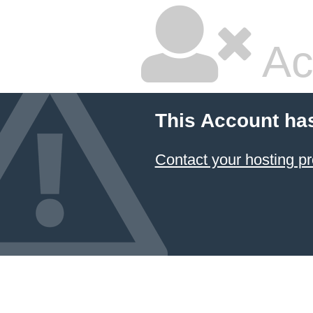
Ac
This Account ha
Contact your hosting pr