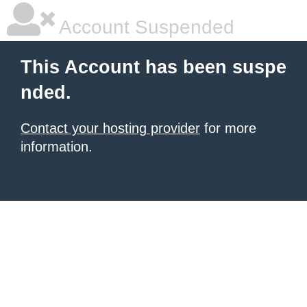
Account Suspended
This Account has been suspe
nded.
Contact your hosting provider
for more
information.