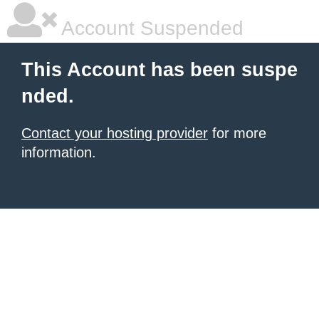
Account Suspended
This Account has been suspe
nded.
Contact your hosting provider
for more
information.