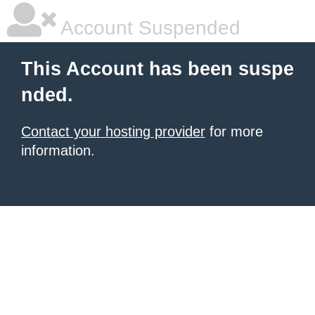
Account Suspended
This Account has been suspe
nded.
Contact your hosting provider
for more
information.