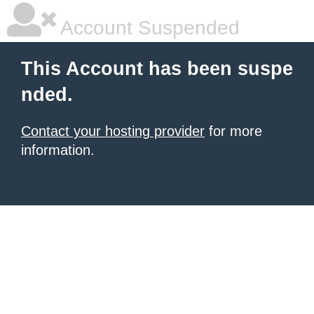
Account Suspended
This Account has been suspe
nded.
Contact your hosting provider
for more
information.