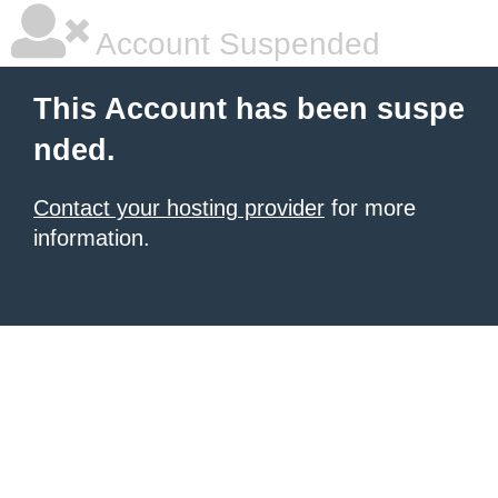
Account Suspended
This Account has been suspe
nded.
Contact your hosting provider
for more
information.