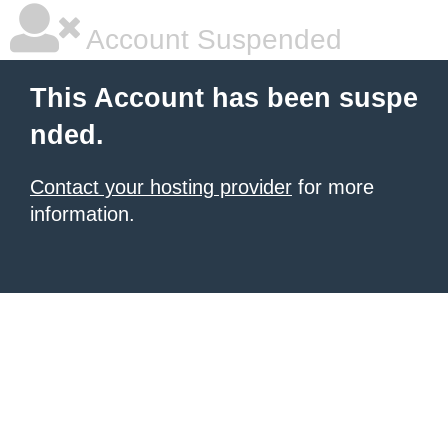
Account Suspended
This Account has been suspe
nded.
Contact your hosting provider
for more
information.