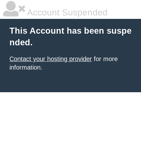
Account Suspended
This Account has been suspe
nded.
Contact your hosting provider
for more
information.