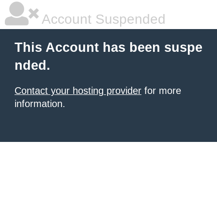
Account Suspended
This Account has been suspe
nded.
Contact your hosting provider
for more
information.