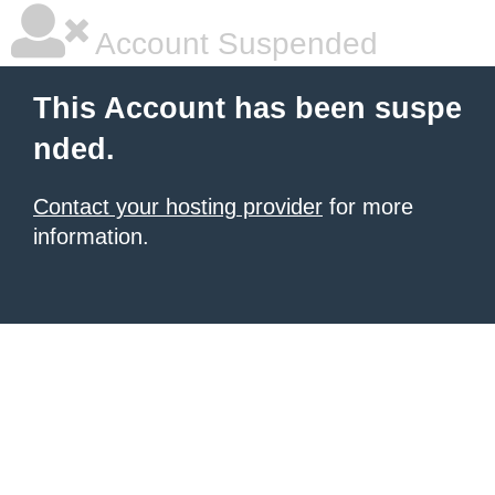
Account Suspended
This Account has been suspe
nded.
Contact your hosting provider
for more
information.