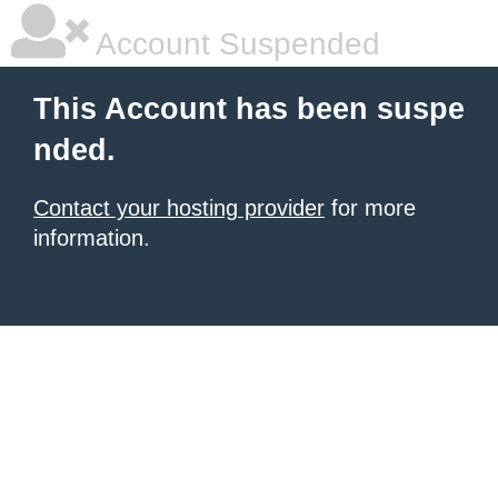
Account Suspended
This Account has been suspe
nded.
Contact your hosting provider
for more
information.