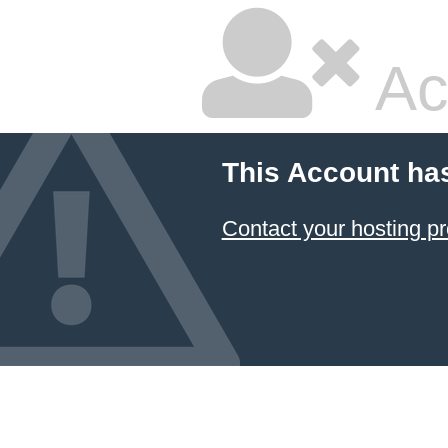
Ac
This Account ha
Contact your hosting pr