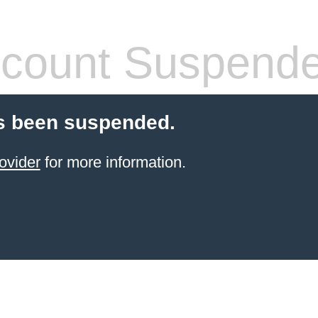
count Suspend
s been suspended.
ovider
for more information.