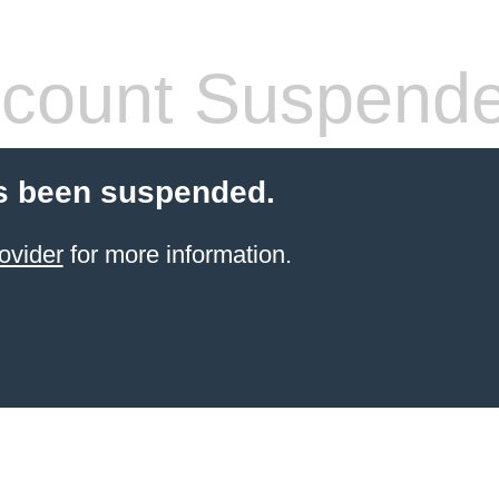
count Suspend
s been suspended.
ovider
for more information.