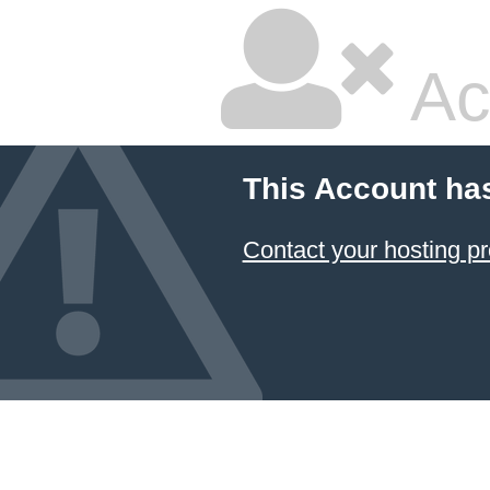
Ac
This Account ha
Contact your hosting pr