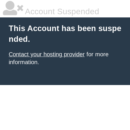
Account Suspended
This Account has been suspe
nded.
Contact your hosting provider
for more
information.