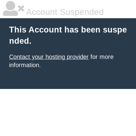
Account Suspended
This Account has been suspe
nded.
Contact your hosting provider
for more
information.