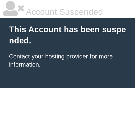
Account Suspended
This Account has been suspe
nded.
Contact your hosting provider
for more
information.