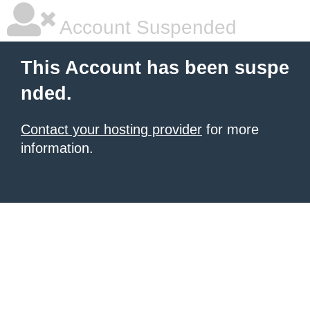
Account Suspended
This Account has been suspe
nded.
Contact your hosting provider
for more
information.