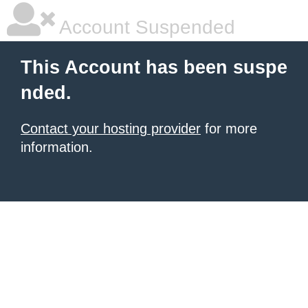
Account Suspended
This Account has been suspe
nded.
Contact your hosting provider
for more
information.