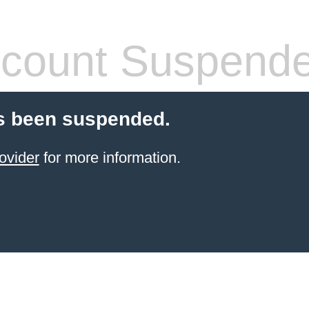
count Suspend
s been suspended.
ovider
for more information.