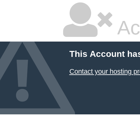
Ac
This Account ha
Contact your hosting pr