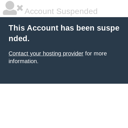
Account Suspended
This Account has been suspe
nded.
Contact your hosting provider
for more
information.