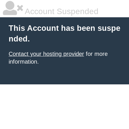
Account Suspended
This Account has been suspe
nded.
Contact your hosting provider
for more
information.