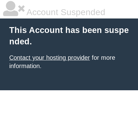
Account Suspended
This Account has been suspe
nded.
Contact your hosting provider
for more
information.