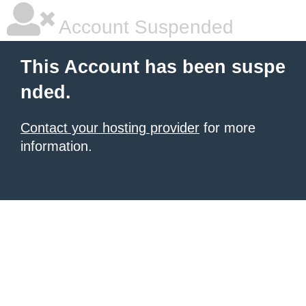
Account Suspended
This Account has been suspe
nded.
Contact your hosting provider
for more
information.