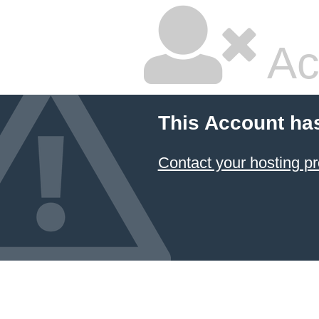
Ac
This Account ha
Contact your hosting pr