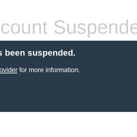
count Suspend
s been suspended.
ovider
for more information.